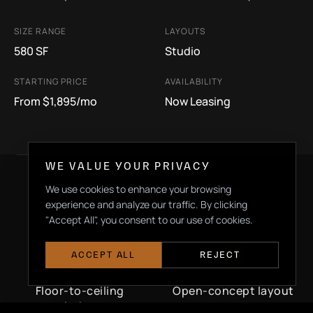
SIZE RANGE
LAYOUTS
580 SF
Studio
STARTING PRICE
AVAILABILITY
From $1,895/mo
Now Leasing
WE VALUE YOUR PRIVACY
We use cookies to enhance your browsing
experience and analyze our traffic. By clicking
DEFINING FEATURES
"Accept All", you consent to our use of cookies.
ACCEPT ALL
REJECT
Floor-to-ceiling
Open-concept layout
windows