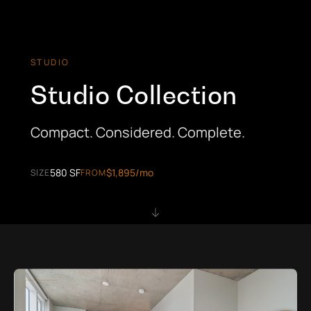
STUDIO
Studio Collection
Compact. Considered. Complete.
580 SF
$1,895/mo
SIZE
FROM