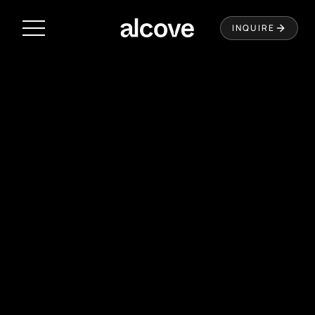
Residences
INQUIRE
Amenities
Neighborhood
Music City Loop
Virtual Tour
Leasing
Contact