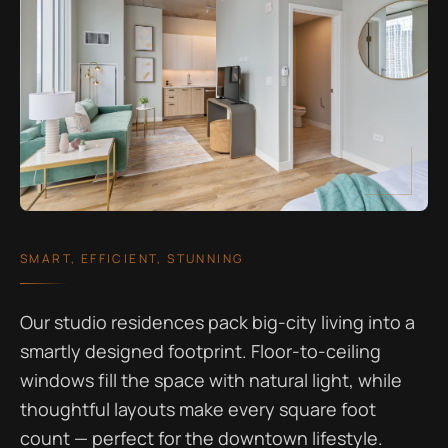
SMART, EFFICIENT, STUNNING
Our studio residences pack big-city living into a
smartly designed footprint. Floor-to-ceiling
windows fill the space with natural light, while
thoughtful layouts make every square foot
count — perfect for the downtown lifestyle.