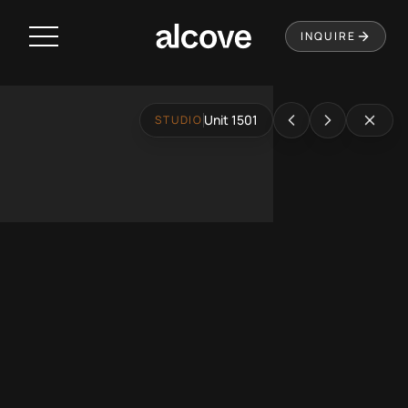
Residences
INQUIRE
Amenities
Neighborhood
Unit 1501
STUDIO
Music City Loop
Virtual Tour
Leasing
Contact