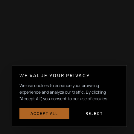
WE VALUE YOUR PRIVACY
We use cookies to enhance your browsing
experience and analyze our traffic. By clicking
"Accept All", you consent to our use of cookies.
ACCEPT ALL
REJECT