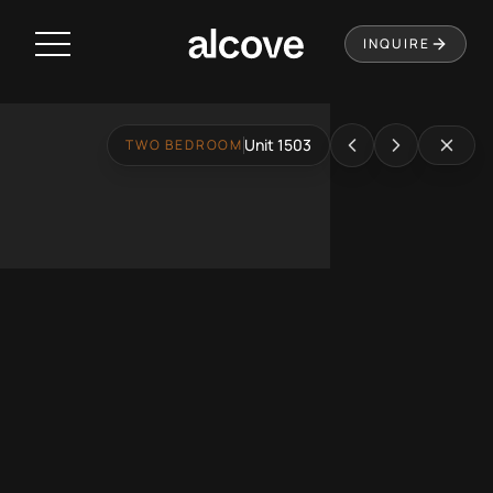
Residences
INQUIRE
Amenities
Neighborhood
Unit 1503
TWO BEDROOM
Music City Loop
Virtual Tour
Leasing
Contact