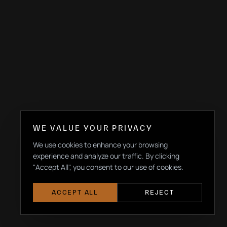
WE VALUE YOUR PRIVACY
We use cookies to enhance your browsing
experience and analyze our traffic. By clicking
"Accept All", you consent to our use of cookies.
ACCEPT ALL
REJECT