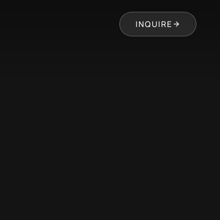
INQUIRE